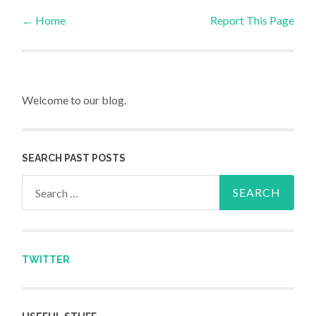
←
Home
Report This Page
Post navigation
Welcome to our blog.
SEARCH PAST POSTS
Search for:
TWITTER