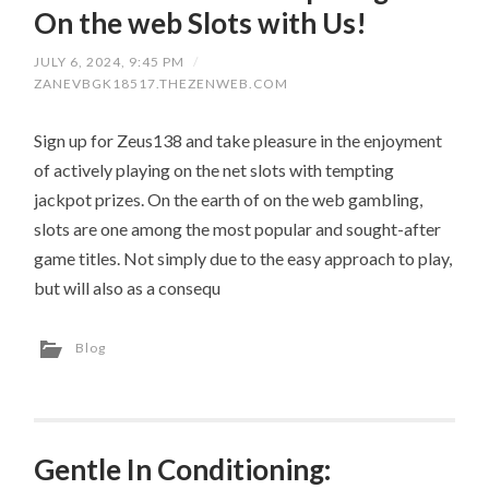
On the web Slots with Us!
JULY 6, 2024, 9:45 PM
/
ZANEVBGK18517.THEZENWEB.COM
Sign up for Zeus138 and take pleasure in the enjoyment
of actively playing on the net slots with tempting
jackpot prizes. On the earth of on the web gambling,
slots are one among the most popular and sought-after
game titles. Not simply due to the easy approach to play,
but will also as a consequ
Blog
Gentle In Conditioning: