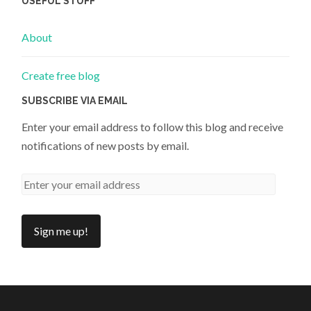
USEFUL STUFF
About
Create free blog
SUBSCRIBE VIA EMAIL
Enter your email address to follow this blog and receive
notifications of new posts by email.