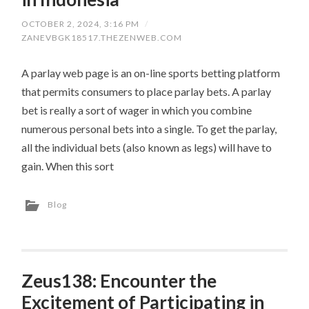
OCTOBER 2, 2024, 3:16 PM
/
ZANEVBGK18517.THEZENWEB.COM
A parlay web page is an on-line sports betting platform
that permits consumers to place parlay bets. A parlay
bet is really a sort of wager in which you combine
numerous personal bets into a single. To get the parlay,
all the individual bets (also known as legs) will have to
gain. When this sort
Blog
Zeus138: Encounter the
Excitement of Participating in