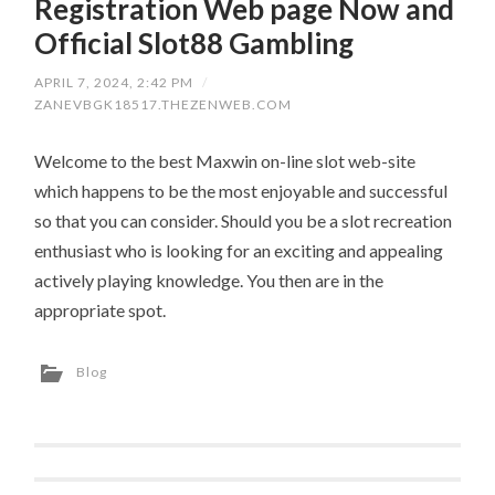
Registration Web page Now and
Official Slot88 Gambling
APRIL 7, 2024, 2:42 PM
/
ZANEVBGK18517.THEZENWEB.COM
Welcome to the best Maxwin on-line slot web-site
which happens to be the most enjoyable and successful
so that you can consider. Should you be a slot recreation
enthusiast who is looking for an exciting and appealing
actively playing knowledge. You then are in the
appropriate spot.
Blog