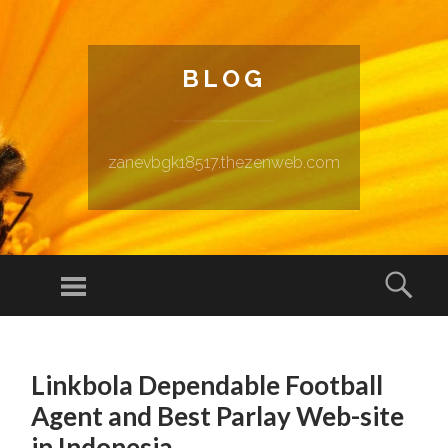
BLOG
zanevbgk18517.thezenweb.com
Menu
Sear
SKIP TO CONTENT
Linkbola Dependable Football
Agent and Best Parlay Web-site
in Indonesia