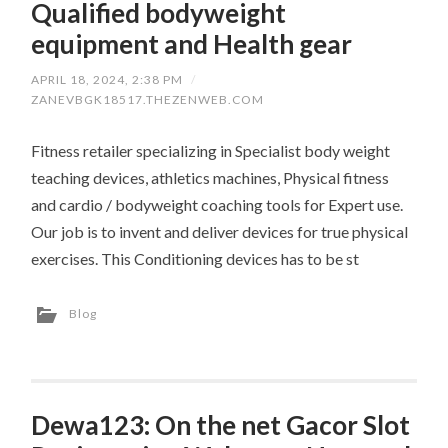
Qualified bodyweight
equipment and Health gear
APRIL 18, 2024, 2:38 PM
/
ZANEVBGK18517.THEZENWEB.COM
Fitness retailer specializing in Specialist body weight
teaching devices, athletics machines, Physical fitness
and cardio / bodyweight coaching tools for Expert use.
Our job is to invent and deliver devices for true physical
exercises. This Conditioning devices has to be st
Blog
Dewa123: On the net Gacor Slot